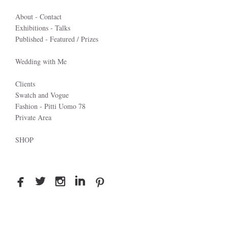
About - Contact
Exhibitions - Talks
Published - Featured / Prizes
Wedding with Me
Clients
Swatch and Vogue
Fashion - Pitti Uomo 78
Private Area
SHOP