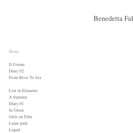
Benedetta Fa
Home
Il Cotone
Diary 02
From River To Sea
Lost in Elements
A Summer
Diary 01
In Green
Girlz on Film
Lunar park
Liquid